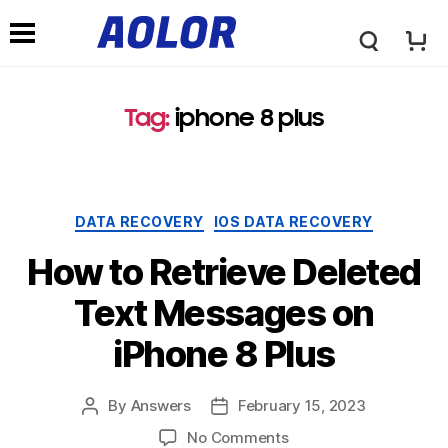
A
N
o
Tag:
iphone 8 plus
a
l
v
DATA RECOVERY
IOS DATA RECOVERY
o
i
How to Retrieve Deleted
r
Text Messages on
g
iPhone 8 Plus
L
a
By
Answers
February 15, 2023
o
No Comments
t