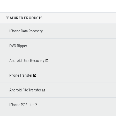
FEATURED PRODUCTS
iPhone Data Recovery
DVD Ripper
Android Data Recovery
Phone Transfer
Android File Transfer
iPhone PC Suite