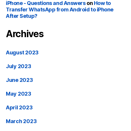
iPhone - Questions and Answers
on
How to
Transfer WhatsApp from Android to iPhone
After Setup?
Archives
August 2023
July 2023
June 2023
May 2023
April 2023
March 2023