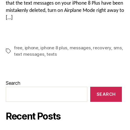
that the text messages on your iPhone 8 Plus have been
mistakenly deleted, turn on Airplane Mode right away to
[…]
free
,
iphone
,
iphone 8 plus
,
messages
,
recovery
,
sms
,
text messages
,
texts
Search
SEARCH
Recent Posts