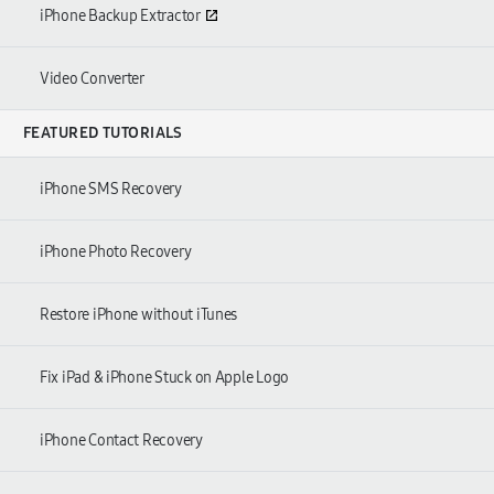
iPhone Backup Extractor
Video Converter
FEATURED TUTORIALS
iPhone SMS Recovery
iPhone Photo Recovery
Restore iPhone without iTunes
Fix iPad & iPhone Stuck on Apple Logo
iPhone Contact Recovery