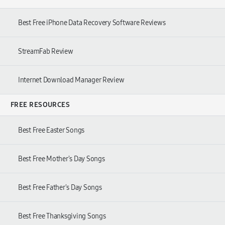
Best Free iPhone Data Recovery Software Reviews
StreamFab Review
Internet Download Manager Review
FREE RESOURCES
Best Free Easter Songs
Best Free Mother's Day Songs
Best Free Father's Day Songs
Best Free Thanksgiving Songs