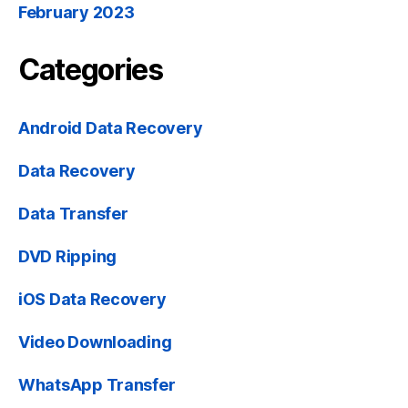
February 2023
Categories
Android Data Recovery
Data Recovery
Data Transfer
DVD Ripping
iOS Data Recovery
Video Downloading
WhatsApp Transfer