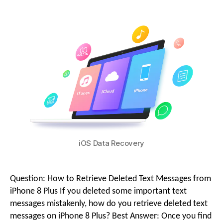
g
i
o
o
n
M
iOS Data Recovery
e
Question: How to Retrieve Deleted Text Messages from
n
iPhone 8 Plus If you deleted some important text
messages mistakenly, how do you retrieve deleted text
messages on iPhone 8 Plus? Best Answer: Once you find
u