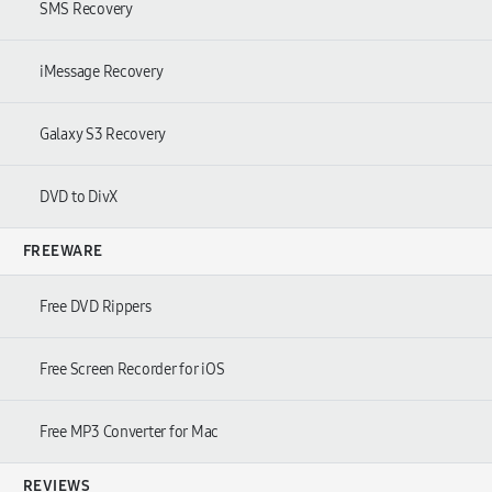
SMS Recovery
iMessage Recovery
Galaxy S3 Recovery
DVD to DivX
FREEWARE
Free DVD Rippers
Free Screen Recorder for iOS
Free MP3 Converter for Mac
REVIEWS