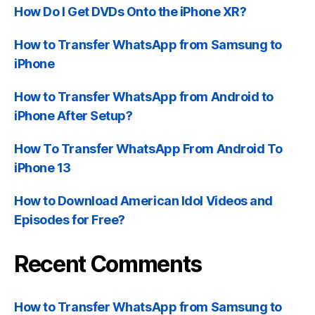
How Do I Get DVDs Onto the iPhone XR?
How to Transfer WhatsApp from Samsung to
iPhone
How to Transfer WhatsApp from Android to
iPhone After Setup?
How To Transfer WhatsApp From Android To
iPhone 13
How to Download American Idol Videos and
Episodes for Free?
Recent Comments
How to Transfer WhatsApp from Samsung to