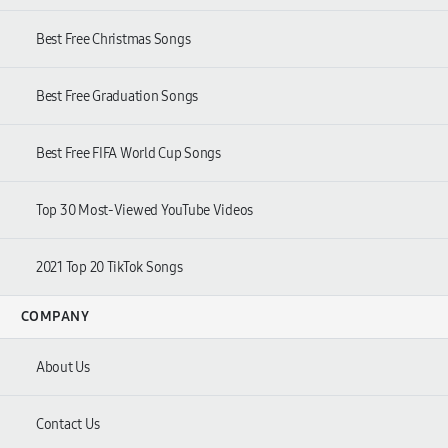
Best Free Christmas Songs
Best Free Graduation Songs
Best Free FIFA World Cup Songs
Top 30 Most-Viewed YouTube Videos
2021 Top 20 TikTok Songs
COMPANY
About Us
Contact Us