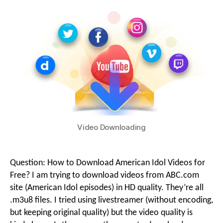
g
i
o
o
n
M
Video Downloading
e
Question: How to Download American Idol Videos for
Free? I am trying to download videos from ABC.com
n
site (American Idol episodes) in HD quality. They’re all
.m3u8 files. I tried using livestreamer (without encoding,
but keeping original quality) but the video quality is
u