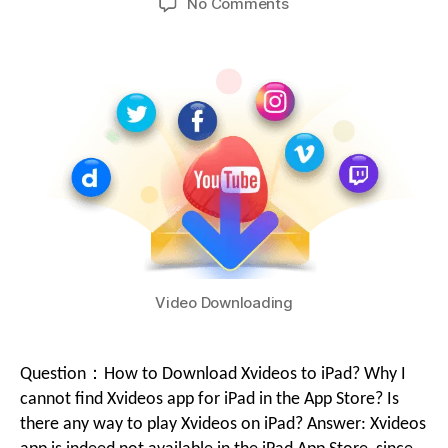
No Comments
Video Downloading
Question：How to Download Xvideos to iPad? Why I
cannot find Xvideos app for iPad in the App Store? Is
there any way to play Xvideos on iPad? Answer: Xvideos