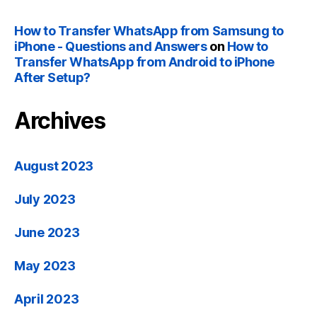
How to Transfer WhatsApp from Samsung to
iPhone - Questions and Answers
on
How to
Transfer WhatsApp from Android to iPhone
After Setup?
Archives
August 2023
July 2023
June 2023
May 2023
April 2023