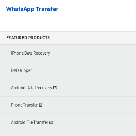
WhatsApp Transfer
FEATURED PRODUCTS
iPhone Data Recovery
DVD Ripper
Android Data Recovery
Phone Transfer
Android File Transfer