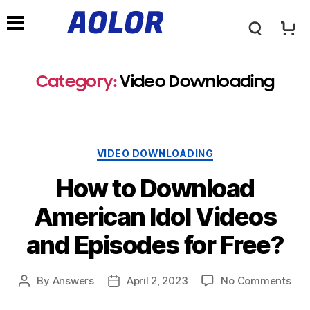
A
N
o
Category:
Video Downloading
a
l
v
VIDEO DOWNLOADING
o
i
How to Download
r
American Idol Videos
g
and Episodes for Free?
L
a
By
Answers
April 2, 2023
No Comments
o
t