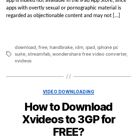
app is indeed not available in the iPad App Store, since
apps with overtly sexual or pornographic material is
regarded as objectionable content and may not […]
download
,
free
,
handbrake
,
idm
,
ipad
,
iphone pc
suite
,
streamfab
,
wondershare free video converter
,
xvideos
VIDEO DOWNLOADING
How to Download
Xvideos to 3GP for
FREE?