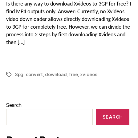
Is there any way to download Xvideos to 3GP for free? I
find MP4 outputs only. Answer: Currently, no Xvideos
video downloader allows directly downloading Xvideos
to 3GP for completely free. However, we can divide the
process into 2 steps by first downloading Xvideos and
then […]
3pg
,
convert
,
download
,
free
,
xvideos
Search
SEARCH