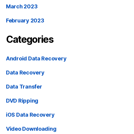
March 2023
February 2023
Categories
Android Data Recovery
Data Recovery
Data Transfer
DVD Ripping
iOS Data Recovery
Video Downloading