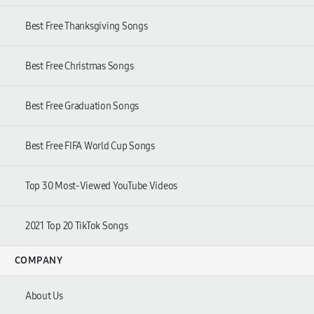
Best Free Thanksgiving Songs
Best Free Christmas Songs
Best Free Graduation Songs
Best Free FIFA World Cup Songs
Top 30 Most-Viewed YouTube Videos
2021 Top 20 TikTok Songs
COMPANY
About Us