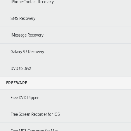
iPhone Contact Recovery
SMS Recovery
iMessage Recovery
Galaxy S3 Recovery
DVD to DivX
FREEWARE
Free DVD Rippers
Free Screen Recorder for iOS