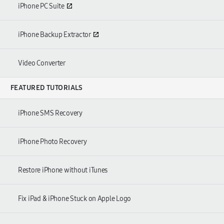
iPhone PC Suite
iPhone Backup Extractor
Video Converter
FEATURED TUTORIALS
iPhone SMS Recovery
iPhone Photo Recovery
Restore iPhone without iTunes
Fix iPad & iPhone Stuck on Apple Logo