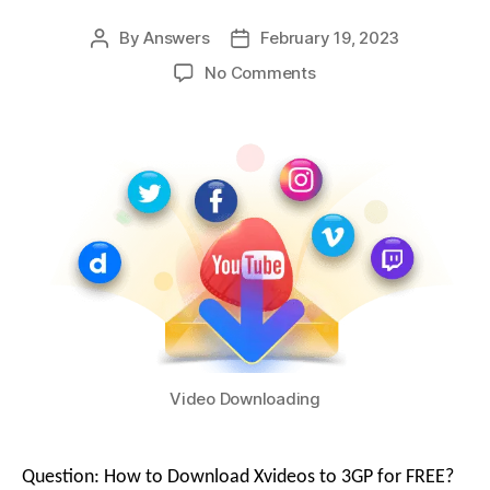
By
Answers
February 19, 2023
No Comments
Video Downloading
Question: How to Download Xvideos to 3GP for FREE?