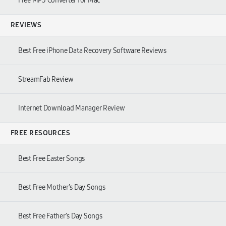
Free MP3 Converter for Mac
REVIEWS
Best Free iPhone Data Recovery Software Reviews
StreamFab Review
Internet Download Manager Review
FREE RESOURCES
Best Free Easter Songs
Best Free Mother's Day Songs
Best Free Father's Day Songs