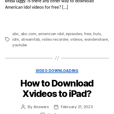
kinda laggy. Is there any other way to download
American Idol videos for free? […]
abc
,
abc.com
,
americian idol
,
episodes
,
free
,
hulu
,
idm
,
streamfab
,
video recorder
,
videos
,
wondershare
,
youtube
VIDEO DOWNLOADING
How to Download
Xvideos to iPad?
By
Answers
February 21, 2023