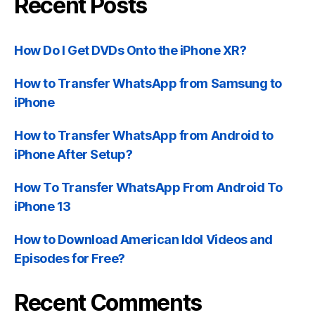
Recent Posts
How Do I Get DVDs Onto the iPhone XR?
How to Transfer WhatsApp from Samsung to
iPhone
How to Transfer WhatsApp from Android to
iPhone After Setup?
How To Transfer WhatsApp From Android To
iPhone 13
How to Download American Idol Videos and
Episodes for Free?
Recent Comments