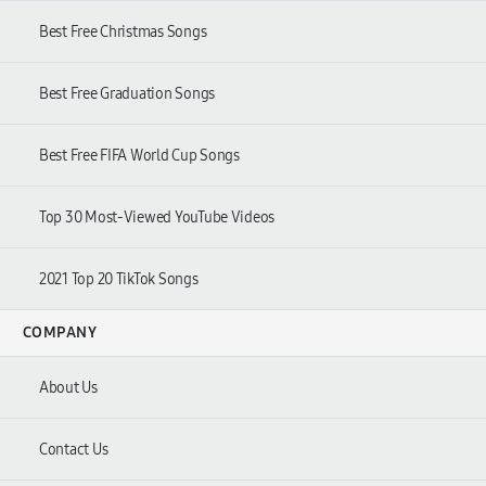
Best Free Christmas Songs
Best Free Graduation Songs
Best Free FIFA World Cup Songs
Top 30 Most-Viewed YouTube Videos
2021 Top 20 TikTok Songs
COMPANY
About Us
Contact Us