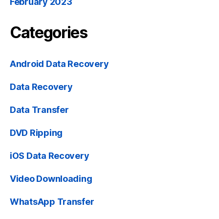
February 2023
Categories
Android Data Recovery
Data Recovery
Data Transfer
DVD Ripping
iOS Data Recovery
Video Downloading
WhatsApp Transfer