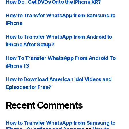
How Do I Get DVDs Onto the iPhone XR?
How to Transfer WhatsApp from Samsung to
iPhone
How to Transfer WhatsApp from Android to
iPhone After Setup?
How To Transfer WhatsApp From Android To
iPhone 13
How to Download American Idol Videos and
Episodes for Free?
Recent Comments
How to Transfer WhatsApp from Samsung to