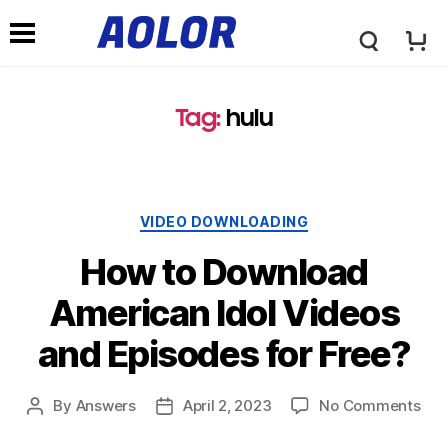
A
N
o
Tag:
hulu
a
l
v
VIDEO DOWNLOADING
o
i
How to Download
r
American Idol Videos
g
and Episodes for Free?
L
a
By
Answers
April 2, 2023
No Comments
o
t