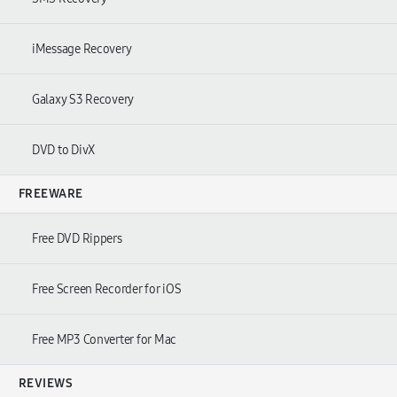
iMessage Recovery
Galaxy S3 Recovery
DVD to DivX
FREEWARE
Free DVD Rippers
Free Screen Recorder for iOS
Free MP3 Converter for Mac
REVIEWS