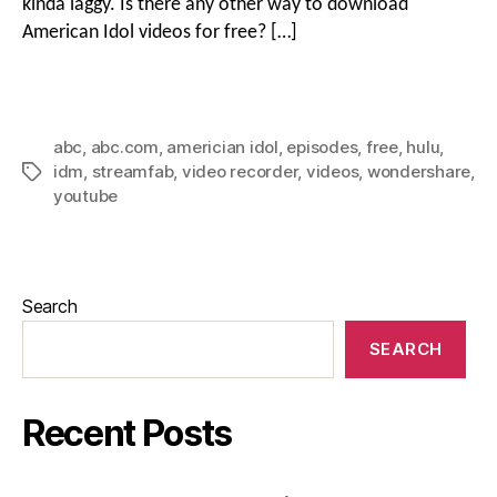
kinda laggy. Is there any other way to download
American Idol videos for free? […]
abc
,
abc.com
,
americian idol
,
episodes
,
free
,
hulu
,
idm
,
streamfab
,
video recorder
,
videos
,
wondershare
,
youtube
Search
SEARCH
Recent Posts