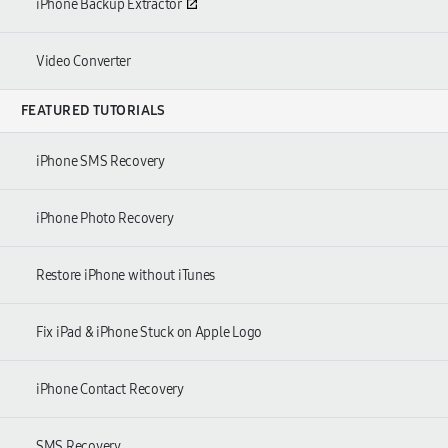
iPhone Backup Extractor
Video Converter
FEATURED TUTORIALS
iPhone SMS Recovery
iPhone Photo Recovery
Restore iPhone without iTunes
Fix iPad & iPhone Stuck on Apple Logo
iPhone Contact Recovery
SMS Recovery