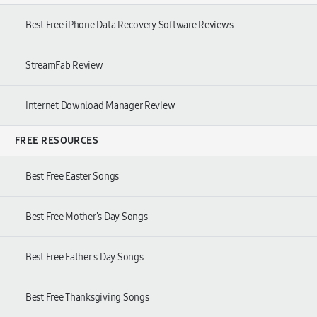
Best Free iPhone Data Recovery Software Reviews
StreamFab Review
Internet Download Manager Review
FREE RESOURCES
Best Free Easter Songs
Best Free Mother's Day Songs
Best Free Father's Day Songs
Best Free Thanksgiving Songs