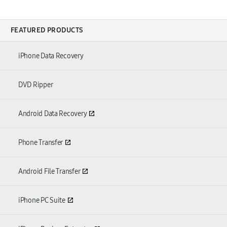
FEATURED PRODUCTS
iPhone Data Recovery
DVD Ripper
Android Data Recovery
Phone Transfer
Android File Transfer
iPhone PC Suite