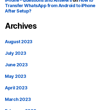
iPhone - Questions and Answers
on
How to
Transfer WhatsApp from Android to iPhone
After Setup?
Archives
August 2023
July 2023
June 2023
May 2023
April 2023
March 2023