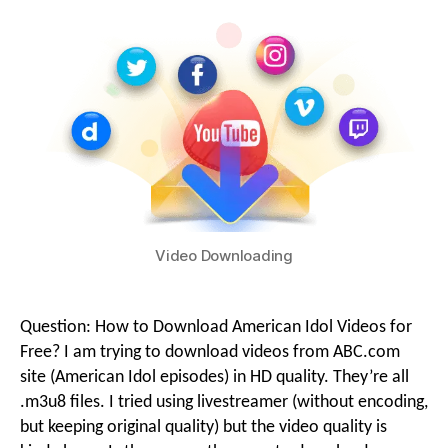
g
i
o
o
n
M
Video Downloading
e
Question: How to Download American Idol Videos for
Free? I am trying to download videos from ABC.com
n
site (American Idol episodes) in HD quality. They’re all
.m3u8 files. I tried using livestreamer (without encoding,
but keeping original quality) but the video quality is
u