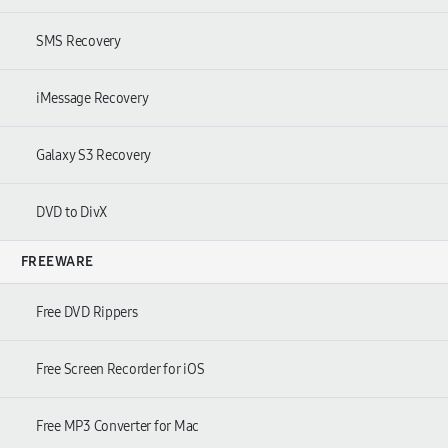
SMS Recovery
iMessage Recovery
Galaxy S3 Recovery
DVD to DivX
FREEWARE
Free DVD Rippers
Free Screen Recorder for iOS
Free MP3 Converter for Mac