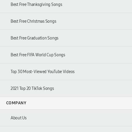
Best Free Thanksgiving Songs
Best Free Christmas Songs
Best Free Graduation Songs
Best Free FIFA World Cup Songs
Top
30
Most-Viewed YouTube Videos
2021
Top
20
TikTok Songs
COMPANY
About Us