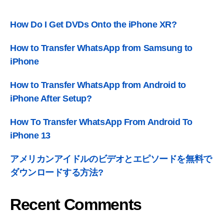
How Do I Get DVDs Onto the iPhone XR
?
How to Transfer WhatsApp from Samsung to
iPhone
How to Transfer WhatsApp from Android to
iPhone After Setup
?
How To Transfer WhatsApp From Android To
iPhone
13
アメリカンアイドルのビデオとエピソードを無料で
ダウンロードする方法?
Recent Comments