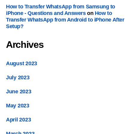
How to Transfer WhatsApp from Samsung to
iPhone
-
Questions and Answers
on
How to
Transfer WhatsApp from Android to iPhone After
Setup
?
Archives
August
2023
July
2023
June
2023
May
2023
April
2023
March
2023