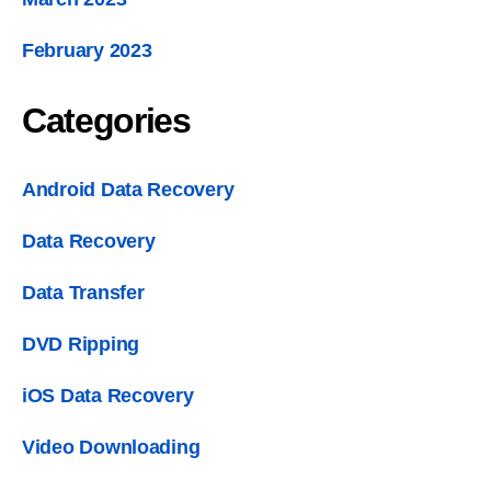
February
2023
Categories
Android Data Recovery
Data Recovery
Data Transfer
DVD Ripping
iOS Data Recovery
Video Downloading