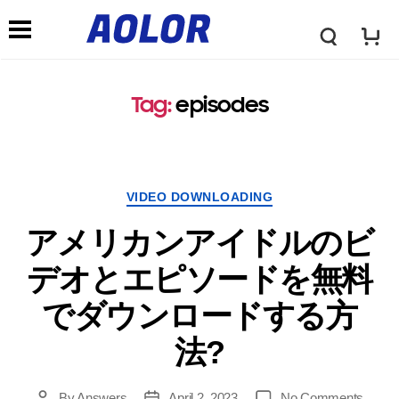
A
N
o
Tag
:
episodes
a
l
v
VIDEO DOWNLOADING
o
i
アメリカンアイドルのビ
r
デオとエピソードを無料
g
でダウンロードする方
L
a
法?
o
t
By
Answers
April
2, 2023
No Comments