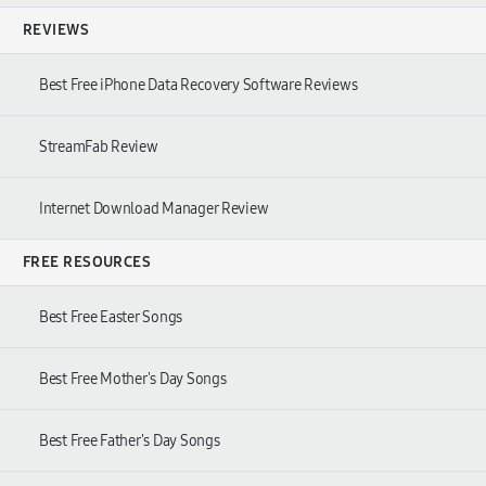
REVIEWS
Best Free iPhone Data Recovery Software Reviews
StreamFab Review
Internet Download Manager Review
FREE RESOURCES
Best Free Easter Songs
Best Free Mother's Day Songs
Best Free Father's Day Songs