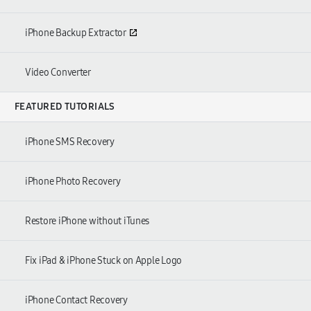
iPhone Backup Extractor
Video Converter
FEATURED TUTORIALS
iPhone SMS Recovery
iPhone Photo Recovery
Restore iPhone without iTunes
Fix iPad
&
iPhone Stuck on Apple Logo
iPhone Contact Recovery