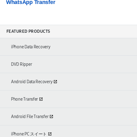
WhatsApp Transfer
FEATURED PRODUCTS
iPhone Data Recovery
DVD Ripper
Android Data Recovery
Phone Transfer
Android File Transfer
iPhone PC スイート