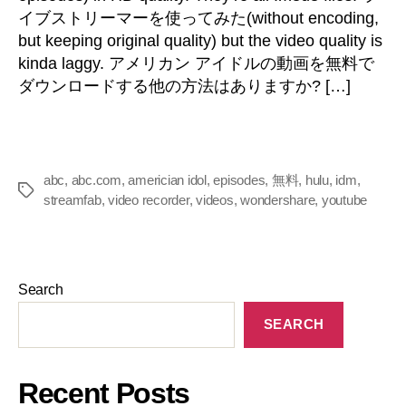
イブストリーマーを使ってみた(
without encoding
,
but keeping original quality
)
but the video quality is
kinda laggy
. アメリカン アイドルの動画を無料で
ダウンロードする他の方法はありますか? […]
abc
,
abc.com
,
americian idol
,
episodes
,
無料
,
hulu
,
idm
,
streamfab
,
video recorder
,
videos
,
wondershare
,
youtube
Search
SEARCH
Recent Posts