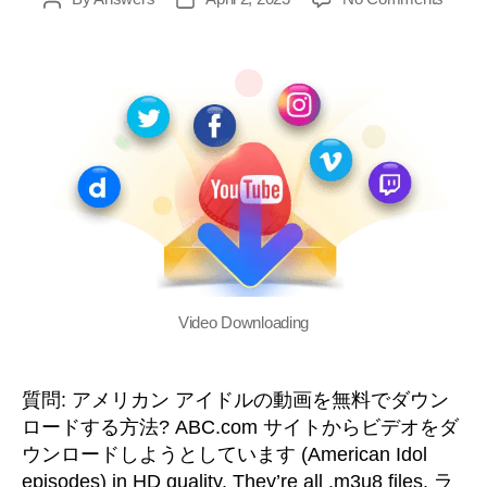
g
i
o
o
n
M
Video Downloading
e
質問: アメリカン アイドルの動画を無料でダウン
n
ロードする方法? ABC.com サイトからビデオをダ
ウンロードしようとしています (
American Idol
u
episodes
)
in HD quality
.
They’re all .m3u8 files
. ラ