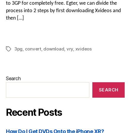
to 3GP for completely free
. Egter,
we can divide the
process into
2
steps by first downloading Xvideos and
then
[…]
3
pg
,
convert
,
download
,
vry
,
xvideos
Search
SEARCH
Recent Posts
How Do I Get DVDs Onto the iPhone XR
?