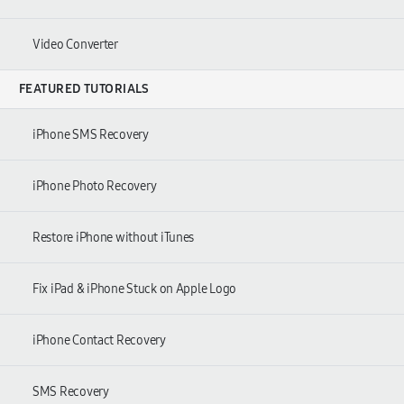
Video Converter
FEATURED TUTORIALS
iPhone SMS Recovery
iPhone Photo Recovery
Restore iPhone without iTunes
Fix iPad
&
iPhone Stuck on Apple Logo
iPhone Contact Recovery
SMS Recovery