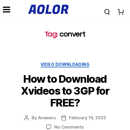
A
N
o
Tag
:
convert
a
l
v
VIDEO DOWNLOADING
o
i
How to Download
r
Xvideos to 3GP for
g
FREE
?
L
a
By
Answers
February
19, 2023
o
No Comments
t