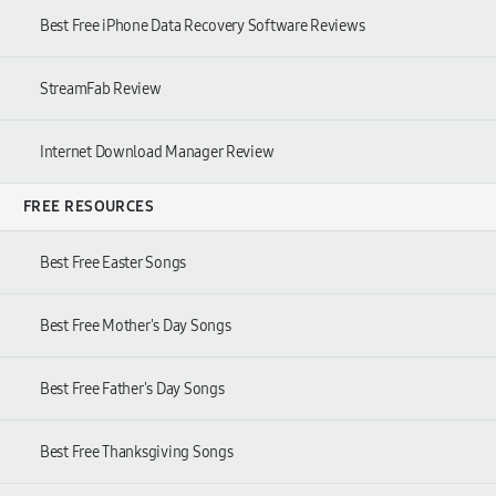
Best Free iPhone Data Recovery Software Reviews
StreamFab Review
Internet Download Manager Review
FREE RESOURCES
Best Free Easter Songs
Best Free Mother's Day Songs
Best Free Father's Day Songs
Best Free Thanksgiving Songs