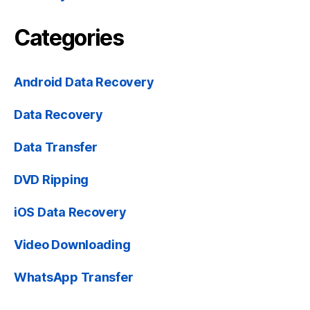
Categories
Android Data Recovery
Data Recovery
Data Transfer
DVD Ripping
iOS Data Recovery
Video Downloading
WhatsApp Transfer