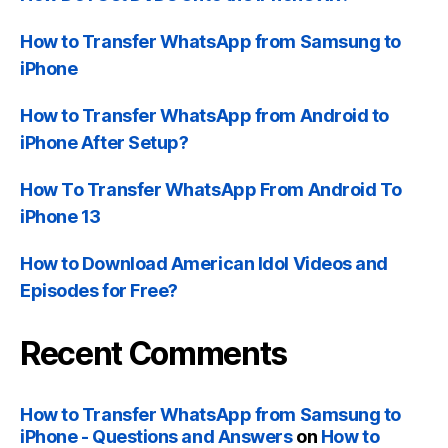
How to Transfer WhatsApp from Samsung to
iPhone
How to Transfer WhatsApp from Android to
iPhone After Setup
?
How To Transfer WhatsApp From Android To
iPhone
13
How to Download American Idol Videos and
Episodes for Free
?
Recent Comments
How to Transfer WhatsApp from Samsung to
iPhone
-
Questions and Answers
on
How to