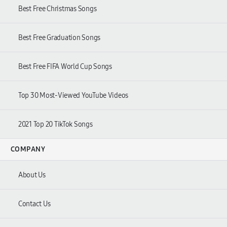
Best Free Christmas Songs
Best Free Graduation Songs
Best Free FIFA World Cup Songs
Top
30
Most-Viewed YouTube Videos
2021
Top
20
TikTok Songs
COMPANY
About Us
Contact Us