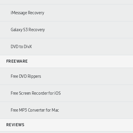
iMessage Recovery
Galaxy S3 Recovery
DVD to DivX
FREEWARE
Free DVD Rippers
Free Screen Recorder for iOS
Free MP3 Converter for Mac
REVIEWS