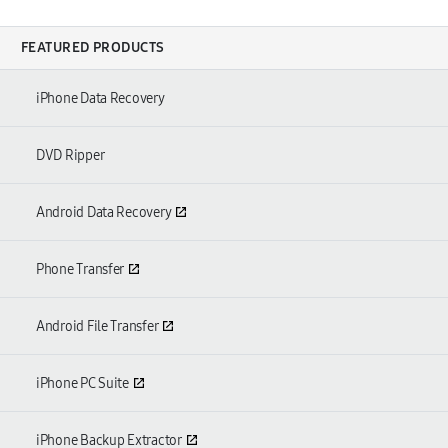
FEATURED PRODUCTS
iPhone Data Recovery
DVD Ripper
Android Data Recovery
Phone Transfer
Android File Transfer
iPhone PC Suite
iPhone Backup Extractor