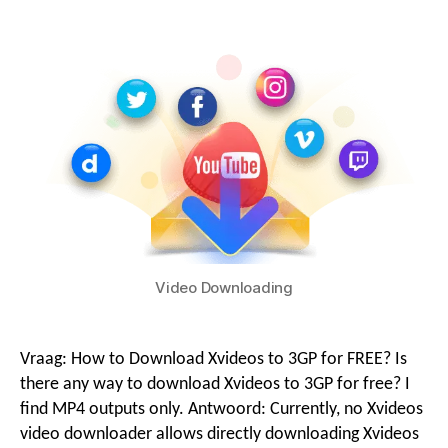
g
i
o
o
n
M
Video Downloading
e
Vraag:
How to Download Xvideos to 3GP for FREE
?
Is
n
there any way to download Xvideos to 3GP for free
?
I
find MP4 outputs only
. Antwoord:
Currently
,
no Xvideos
video downloader allows directly downloading Xvideos
u