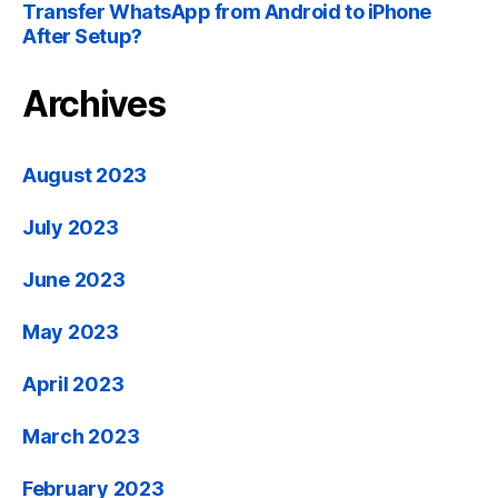
Transfer WhatsApp from Android to iPhone
After Setup
?
Archives
August
2023
July
2023
June
2023
May
2023
April
2023
March
2023
February
2023