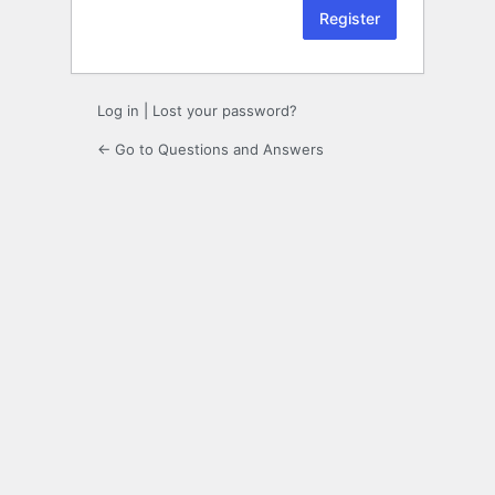
Log in
|
Lost your password?
← Go to Questions and Answers